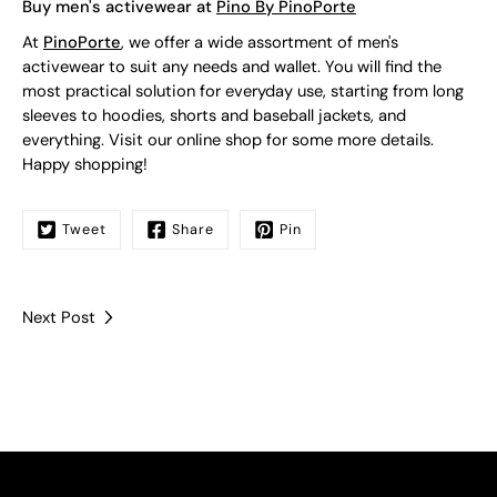
Buy men's activewear at
Pino By PinoPorte
At
PinoPorte
, we offer a wide assortment of men's
activewear to suit any needs and wallet. You will find the
most practical solution for everyday use, starting from long
sleeves to hoodies, shorts and baseball jackets, and
everything. Visit our online shop for some more details.
Happy shopping!
Tweet
Share
Pin
Next Post