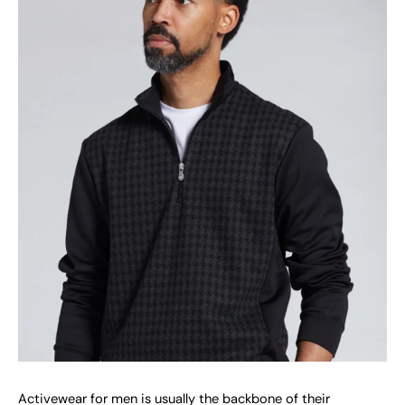
Activewear for men is usually the backbone of their