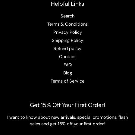
Helpful Links
Search
Terms & Conditions
Privacy Policy
Shipping Policy
Refund policy
Contact
FAQ
Blog
Terms of Service
Get 15% Off Your First Order!
I want to know about new arrivals, special promotions, flash
sales and get 15% off your first order!