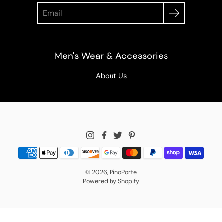
Search
Men's Wear & Accessories
About Us
© 2026,
PinoPorte
Powered by Shopify