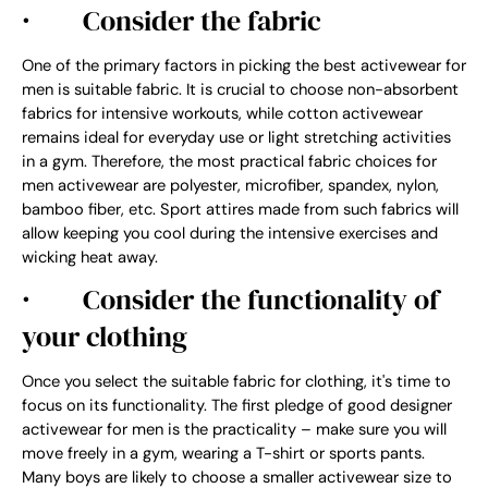
·
Consider the fabric
One of the primary factors in picking the best activewear for
men is suitable fabric. It is crucial to choose non-absorbent
fabrics for intensive workouts, while cotton activewear
remains ideal for everyday use or light stretching activities
in a gym. Therefore, the most practical fabric choices for
men activewear are polyester, microfiber, spandex, nylon,
bamboo fiber, etc. Sport attires made from such fabrics will
allow keeping you cool during the intensive exercises and
wicking heat away.
·
Consider the functionality of
your clothing
Once you select the suitable fabric for clothing, it's time to
focus on its functionality. The first pledge of good designer
activewear for men is the practicality – make sure you will
move freely in a gym, wearing a T-shirt or sports pants.
Many boys are likely to choose a smaller activewear size to