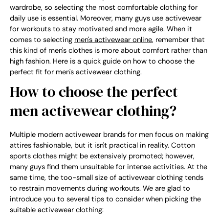
wardrobe, so selecting the most comfortable clothing for
daily use is essential. Moreover, many guys use activewear
for workouts to stay motivated and more agile. When it
comes to selecting
men's activewear online
, remember that
this kind of men's clothes is more about comfort rather than
high fashion. Here is a quick guide on how to choose the
perfect fit for men's activewear clothing.
How to choose the perfect
men activewear clothing?
Multiple modern activewear brands for men focus on making
attires fashionable, but it isn't practical in reality. Cotton
sports clothes might be extensively promoted; however,
many guys find them unsuitable for intense activities. At the
same time, the too-small size of activewear clothing tends
to restrain movements during workouts. We are glad to
introduce you to several tips to consider when picking the
suitable activewear clothing: