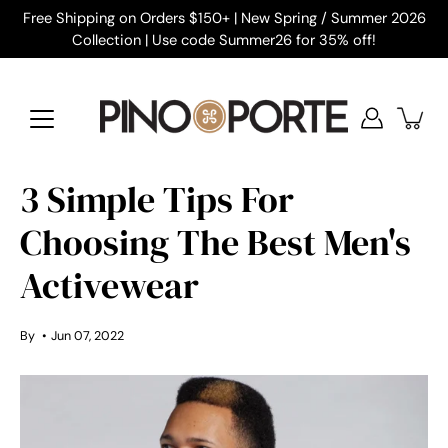
Skip
Free Shipping on Orders $150+ | New Spring / Summer 2026
to
Collection | Use code Summer26 for 35% off!
content
3 Simple Tips For
Choosing The Best Men's
Activewear
By
Jun 07, 2022