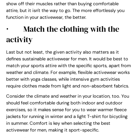
show off their muscles rather than buying comfortable
attire, but it isn't the way to go. The more effortlessly you
function in your activewear, the better.
·
Match the clothing with the
activity
Last but not least, the given activity also matters as it
defines sustainable activewear for men. It would be best to
match your sports attire with the specific sports, apart from
weather and climate. For example, flexible activewear works
better with yoga classes, while intensive gym activities
require clothes made from light and non-absorbent fabrics.
Consider the climate and weather in your location, too. You
should feel comfortable during both indoor and outdoor
exercises, so it makes sense for you to wear warmer fleece
jackets for running in winter and a light T-shirt for bicycling
in summer. Comfort is key when selecting the best
activewear for men, making it sport-specific.