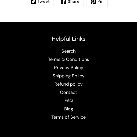
Tweet
Share
Pin
Helpful Links
Search
Terms & Conditions
Privacy Policy
Shipping Policy
Refund policy
Contact
FAQ
Blog
Terms of Service