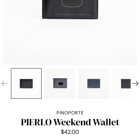
PINOPORTE
PIERLO Weekend Wallet
$42.00