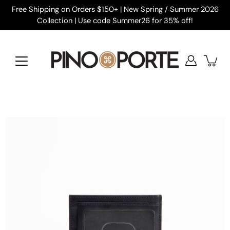
Skip
Free Shipping on Orders $150+ | New Spring / Summer 2026
to
Collection | Use code Summer26 for 35% off!
content
Open
image
lightbox