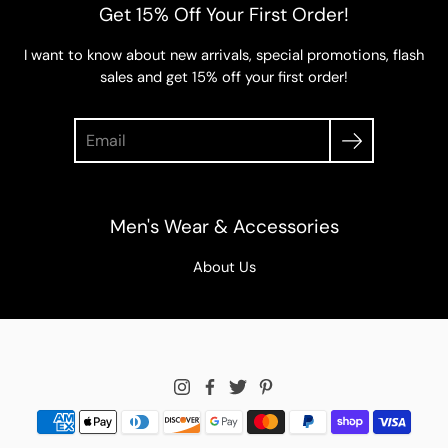
Get 15% Off Your First Order!
I want to know about new arrivals, special promotions, flash
sales and get 15% off your first order!
Search
Men's Wear & Accessories
About Us