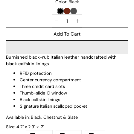
Select
Color
Black
variant
BLACK
CHESTNUT
SLATE
Quantity
selector
Add To Cart
Burnished black-rub Italian leather handcrafted with
black calfskin linings
RFID protection
Center currency compartment
Three credit card slots
Thumb-slide ID window
Black calfskin linings
Signature Italian scalloped pocket
Available in: Black, Chestnut & Slate
Size:
4.2" x 2.9" x .2"