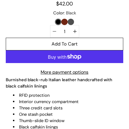
$42.00
Select
Color
Black
variant
BLACK
CHESTNUT
SLATE
Quantity
selector
Add To Cart
More payment options
Burnished black-rub Italian leather handcrafted with
black calfskin linings
RFID protection
Interior currency compartment
Three credit card slots
One stash pocket
Thumb-slide ID window
Black calfskin linings