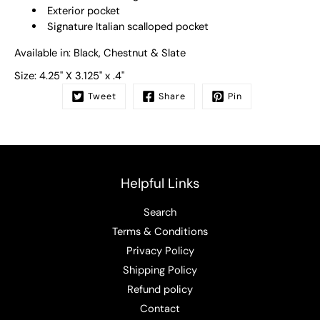
Exterior pocket
Signature Italian scalloped pocket
Available in: Black, Chestnut & Slate
Size:
4.25" X 3.125" x .4"
Tweet
Share
Pin
Helpful Links
Search
Terms & Conditions
Privacy Policy
Shipping Policy
Refund policy
Contact