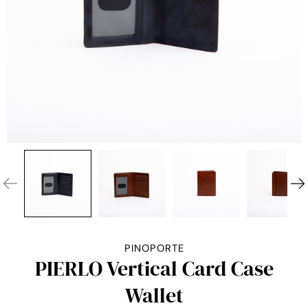
PINOPORTE
PIERLO Vertical Card Case
Wallet