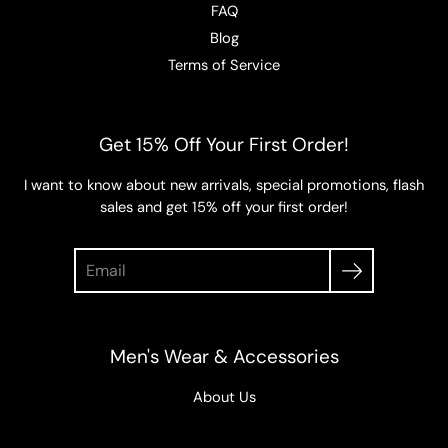
FAQ
Blog
Terms of Service
Get 15% Off Your First Order!
I want to know about new arrivals, special promotions, flash
sales and get 15% off your first order!
Search
Men's Wear & Accessories
About Us