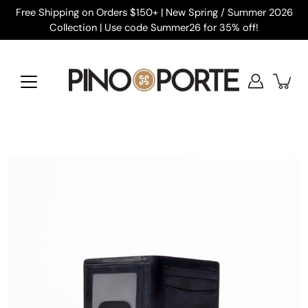
Skip
Free Shipping on Orders $150+ | New Spring / Summer 2026
to
Collection | Use code Summer26 for 35% off!
content
Open
image
lightbox