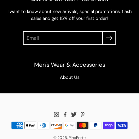
I want to know about new arrivals, special promotions, flash
sales and get 15% off your first order!
Search
Men's Wear & Accessories
About Us
© 2026,
PinoPorte