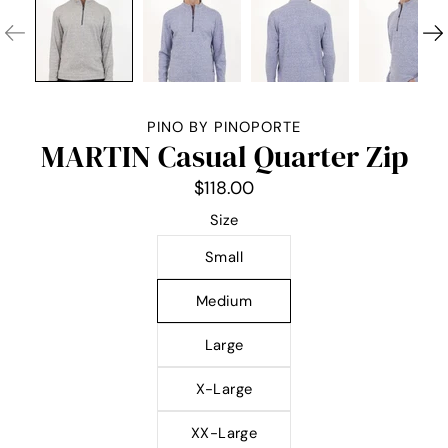
PINO BY PINOPORTE
MARTIN Casual Quarter Zip
$118.00
Select variant
Size
Small
Medium
Large
X-Large
XX-Large