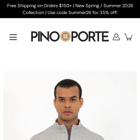
Skip
Free Shipping on Orders $150+ | New Spring / Summer 2026
to
Collection | Use code Summer26 for 35% off!
content
Open
image
lightbox