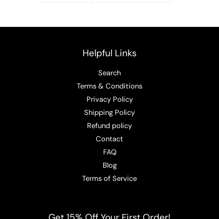
Helpful Links
Search
Terms & Conditions
Privacy Policy
Shipping Policy
Refund policy
Contact
FAQ
Blog
Terms of Service
Get 15% Off Your First Order!