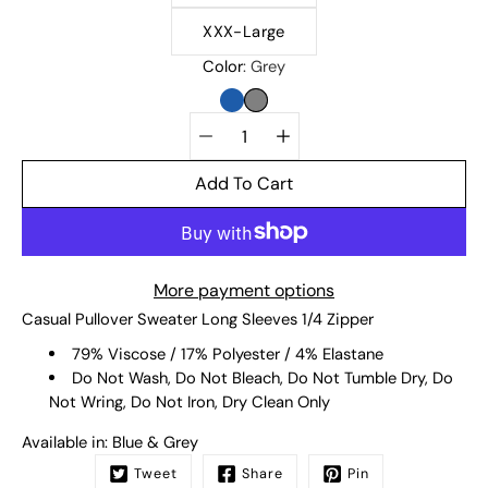
XXX-Large
Color
Grey
BLUE
GREY
Quantity
selector
Add To Cart
More payment options
Casual Pullover Sweater Long Sleeves 1/4 Zipper
79% Viscose / 17% Polyester / 4% Elastane
Do Not Wash, Do Not Bleach, Do Not Tumble Dry, Do
Not Wring, Do Not Iron, Dry Clean Only
Available in: Blue & Grey
Tweet
Share
Pin