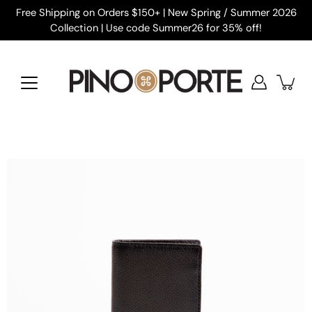
Skip
Free Shipping on Orders $150+ | New Spring / Summer 2026
to
Collection | Use code Summer26 for 35% off!
content
Open
image
lightbox