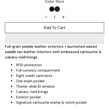
Select
Color
Black
variant
BLACK
DARK BROWN
Quantity
selector
Add To Cart
Full-grain pebble leather exteriors + burnished waxed
saddle tan leather interiors with embossed cartouche &
calvary-twill linings
RFID protection
Full currency compartment
Eight credit card slots
One stash pocket
Thumb-slide ID window
Calvary-twill linings
Exterior pocket
Signature cartouche stamp & notch pocket