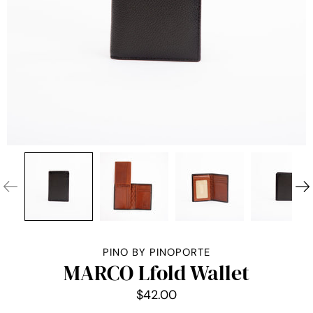
PINO BY PINOPORTE
MARCO Lfold Wallet
$42.00