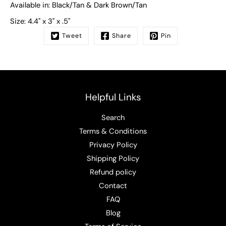
Available in:
Black/Tan & Dark Brown/Tan
Size:
4.4" x 3" x .5"
Tweet
Share
Pin
Helpful Links
Search
Terms & Conditions
Privacy Policy
Shipping Policy
Refund policy
Contact
FAQ
Blog