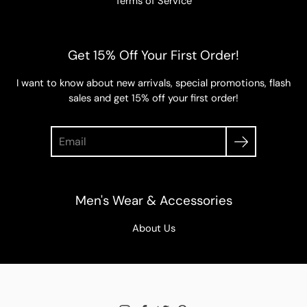
Terms of Service
Get 15% Off Your First Order!
I want to know about new arrivals, special promotions, flash
sales and get 15% off your first order!
Search
Men's Wear & Accessories
About Us