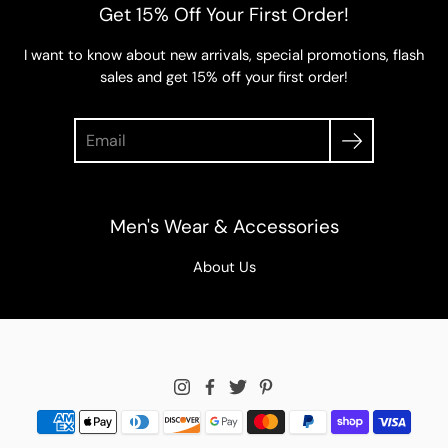
Get 15% Off Your First Order!
I want to know about new arrivals, special promotions, flash
sales and get 15% off your first order!
Search
Men's Wear & Accessories
About Us