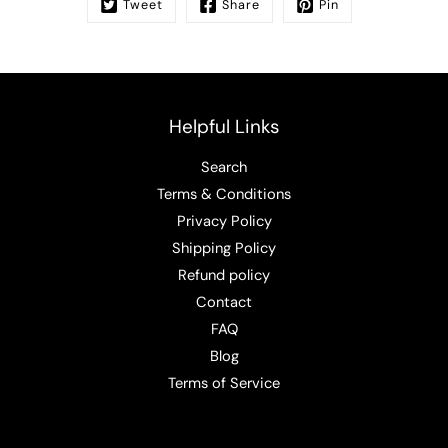
Tweet
Share
Pin
Helpful Links
Search
Terms & Conditions
Privacy Policy
Shipping Policy
Refund policy
Contact
FAQ
Blog
Terms of Service