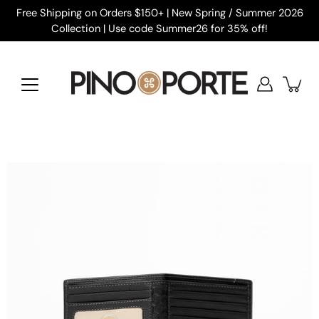
Skip
Free Shipping on Orders $150+ | New Spring / Summer 2026
to
Collection | Use code Summer26 for 35% off!
content
Open
image
lightbox