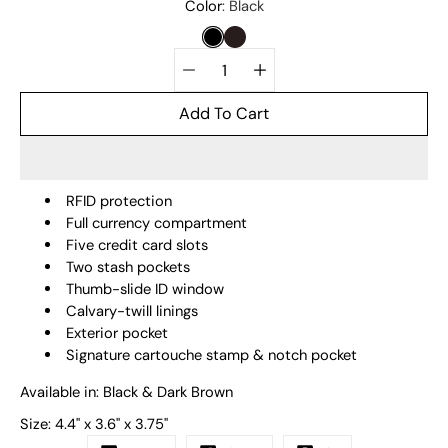
Select
Color
Black
variant
BLACK
DARK BROWN
Quantity
selector
Add To Cart
RFID protection
Full currency compartment
Five credit card slots
Two stash pockets
Thumb-slide ID window
Calvary-twill linings
Exterior pocket
Signature cartouche stamp & notch pocket
Available in: Black & Dark Brown
Size:
4.4" x 3.6" x 3.75"