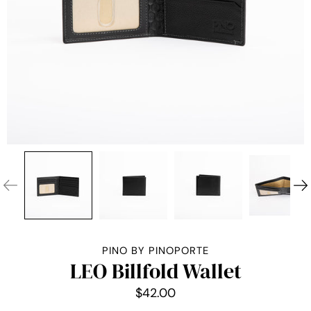
PINO BY PINOPORTE
LEO Billfold Wallet
$42.00