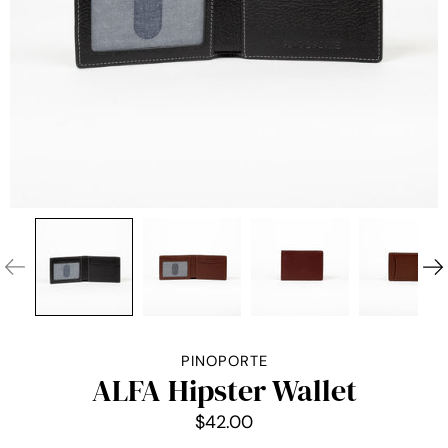
PINOPORTE
ALFA Hipster Wallet
$42.00