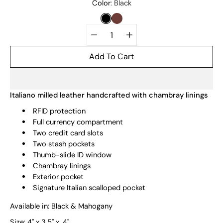
Select
Color
Black
variant
BLACK
MAHOGANY
Quantity
selector
Add To Cart
Italiano milled leather handcrafted with chambray linings
RFID protection
Full currency compartment
Two credit card slots
Two stash pockets
Thumb-slide ID window
Chambray linings
Exterior pocket
Signature Italian scalloped pocket
Available in: Black & Mahogany
Size:
4" x 3.5" x .4"