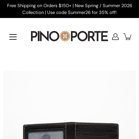
Skip
Free Shipping on Orders $150+ | New Spring / Summer 2026
to
Collection | Use code Summer26 for 35% off!
content
Open
image
lightbox