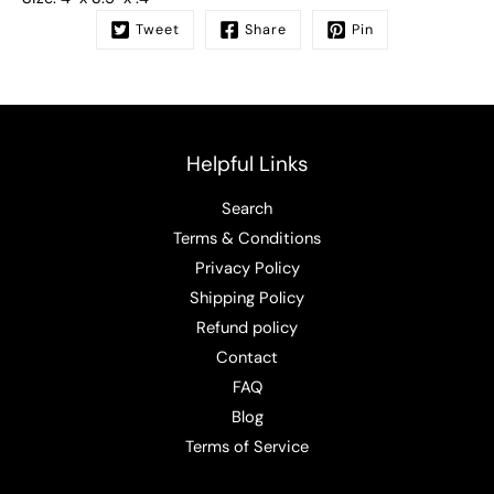
Tweet
Share
Pin
Helpful Links
Search
Terms & Conditions
Privacy Policy
Shipping Policy
Refund policy
Contact
FAQ
Blog
Terms of Service