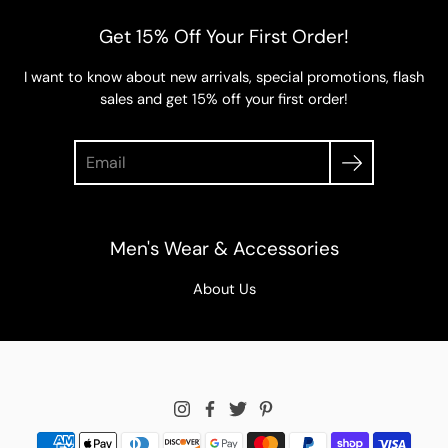
Get 15% Off Your First Order!
I want to know about new arrivals, special promotions, flash
sales and get 15% off your first order!
Search
Men's Wear & Accessories
About Us