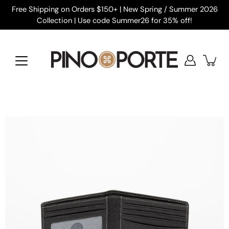
Skip
Free Shipping on Orders $150+ | New Spring / Summer 2026
to
Collection | Use code Summer26 for 35% off!
content
Open
image
lightbox