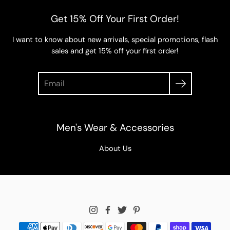
Get 15% Off Your First Order!
I want to know about new arrivals, special promotions, flash
sales and get 15% off your first order!
Search
Men's Wear & Accessories
About Us