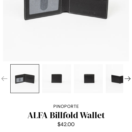
PINOPORTE
ALFA Billfold Wallet
$42.00