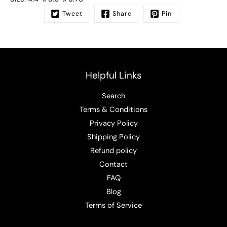
Tweet
Share
Pin
Helpful Links
Search
Terms & Conditions
Privacy Policy
Shipping Policy
Refund policy
Contact
FAQ
Blog
Terms of Service