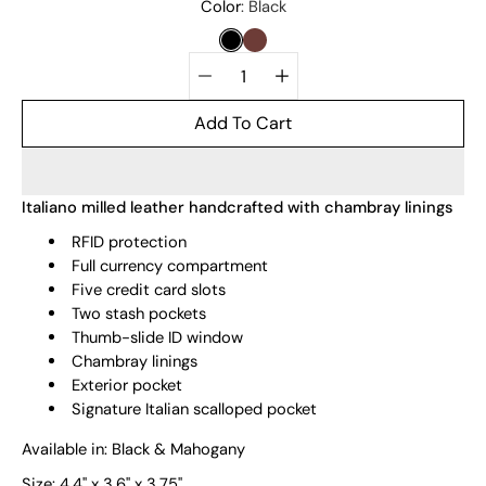
Select
Color
Black
variant
BLACK
MAHOGANY
Quantity
selector
Add To Cart
Italiano milled leather handcrafted with chambray linings
RFID protection
Full currency compartment
Five credit card slots
Two stash pockets
Thumb-slide ID window
Chambray linings
Exterior pocket
Signature Italian scalloped pocket
Available in: Black & Mahogany
Size:
4.4" x 3.6" x 3.75"