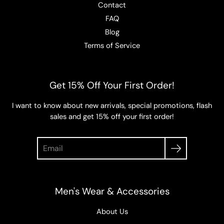
Contact
FAQ
Blog
Terms of Service
Get 15% Off Your First Order!
I want to know about new arrivals, special promotions, flash
sales and get 15% off your first order!
Search
Men's Wear & Accessories
About Us