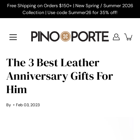
Skip
Free Shipping on Orders $150+ | New Spring / Summer 2026
to
Collection | Use code Summer26 for 35% off!
content
The 3 Best Leather
Anniversary Gifts For
Him
By
Feb 03, 2023