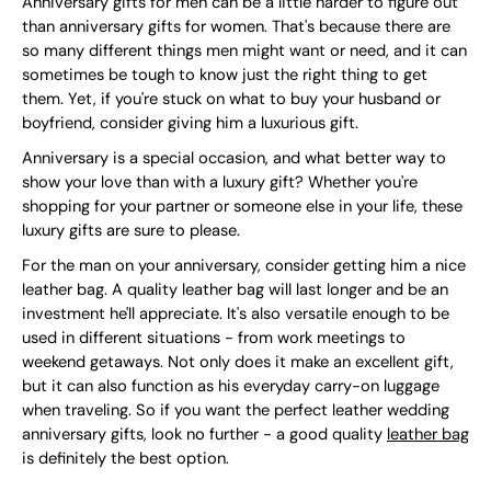
Anniversary gifts for men can be a little harder to figure out
than anniversary gifts for women. That's because there are
so many different things men might want or need, and it can
sometimes be tough to know just the right thing to get
them. Yet, if you're stuck on what to buy your husband or
boyfriend, consider giving him a luxurious gift.
Anniversary is a special occasion, and what better way to
show your love than with a luxury gift? Whether you're
shopping for your partner or someone else in your life, these
luxury gifts are sure to please.
For the man on your anniversary, consider getting him a nice
leather bag. A quality leather bag will last longer and be an
investment he'll appreciate. It's also versatile enough to be
used in different situations - from work meetings to
weekend getaways. Not only does it make an excellent gift,
but it can also function as his everyday carry-on luggage
when traveling. So if you want the perfect leather wedding
anniversary gifts, look no further - a good quality
leather bag
is definitely the best option.