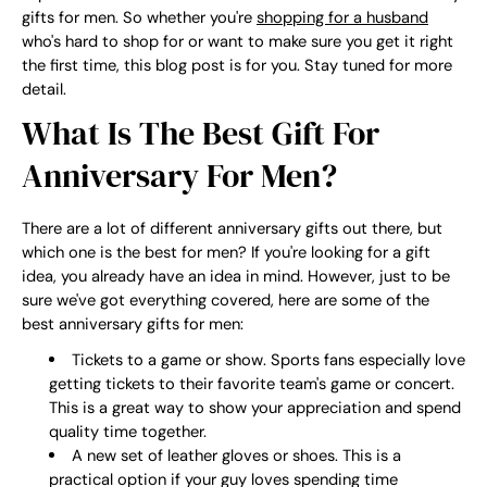
gifts for men. So whether you're
shopping for a husband
who's hard to shop for or want to make sure you get it right
the first time, this blog post is for you. Stay tuned for more
detail.
What Is The Best Gift For
Anniversary For Men?
There are a lot of different anniversary gifts out there, but
which one is the best for men? If you're looking for a gift
idea, you already have an idea in mind. However, just to be
sure we've got everything covered, here are some of the
best anniversary gifts for men:
Tickets to a game or show. Sports fans especially love
getting tickets to their favorite team's game or concert.
This is a great way to show your appreciation and spend
quality time together.
A new set of leather gloves or shoes. This is a
practical option if your guy loves spending time