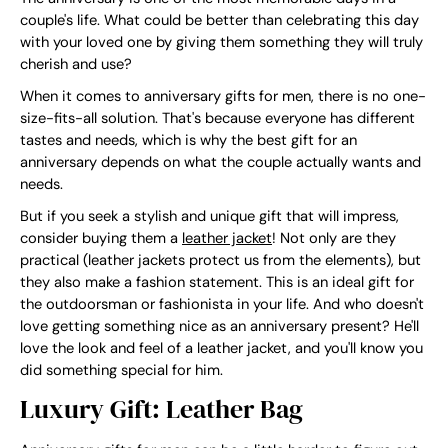
couple's life. What could be better than celebrating this day
with your loved one by giving them something they will truly
cherish and use?
When it comes to anniversary gifts for men, there is no one-
size-fits-all solution. That's because everyone has different
tastes and needs, which is why the best gift for an
anniversary depends on what the couple actually wants and
needs.
But if you seek a stylish and unique gift that will impress,
consider buying them a
leather jacket
! Not only are they
practical (leather jackets protect us from the elements), but
they also make a fashion statement. This is an ideal gift for
the outdoorsman or fashionista in your life. And who doesn't
love getting something nice as an anniversary present? He'll
love the look and feel of a leather jacket, and you'll know you
did something special for him.
Luxury Gift: Leather Bag