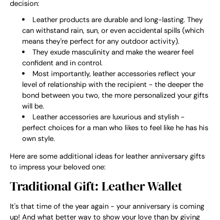
decision:
Leather products are durable and long-lasting. They
can withstand rain, sun, or even accidental spills (which
means they're perfect for any outdoor activity).
They exude masculinity and make the wearer feel
confident and in control.
Most importantly, leather accessories reflect your
level of relationship with the recipient - the deeper the
bond between you two, the more personalized your gifts
will be.
Leather accessories are luxurious and stylish -
perfect choices for a man who likes to feel like he has his
own style.
Here are some additional ideas for leather anniversary gifts
to impress your beloved one:
Traditional Gift: Leather Wallet
It's that time of the year again - your anniversary is coming
up! And what better way to show your love than by giving