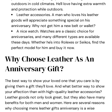
outdoors in cold climates. He'll love having extra warmth
and protection while outdoors.
Leather accessories. A man who loves his leather
goods will appreciate something special on his
anniversary. Why not get him a new belt or wallet?
A nice watch. Watches are a classic choice for
anniversaries, and many different types are available
these days. Whether he's into Rolexes or Seikos, find the
perfect model for him and buy it now.
Why Choose Leather As An
Anniversary Gift?
The best way to show your loved one that you care is by
giving them a gift they'll love. And what better way to show
your affection than with high-quality leather accessories?
Leather goods not only look great, but they also have many
benefits for both men and women. Here are several reasons
why choosing mens leather gifts anniversary is a wise