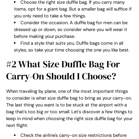
Choose the right size duffle bag. If you carry many
items, opt for a giant bag. But a smaller bag will suffice if
you only need to take a few things.
Consider the occasion. A duffle bag for men can be
dressed up or down, so consider where you will wear it
before making your purchase.
Find a style that suits you. Duffle bags come in all
styles, so take your time choosing the one you like best.
#2 What Size Duffle Bag For
Carry-On Should I Choose?
When traveling by plane, one of the most important things
to consider is what size duffle bag to bring as your carry-on.
The last thing you want is to be stuck at the airport with a
bag that's too big or too small. Let's discover a few things to
keep in mind when choosing the right size duffle bag for your
next flight:
Check the airline's carry-on size restrictions before