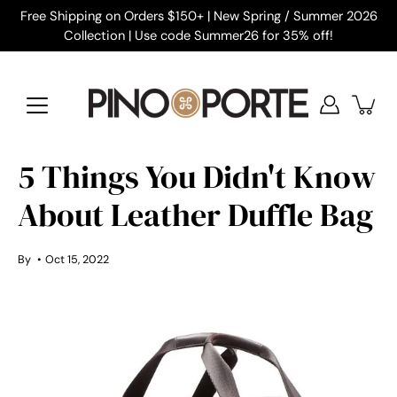
Skip
Free Shipping on Orders $150+ | New Spring / Summer 2026
to
Collection | Use code Summer26 for 35% off!
content
5 Things You Didn't Know
About Leather Duffle Bag
By
Oct 15, 2022