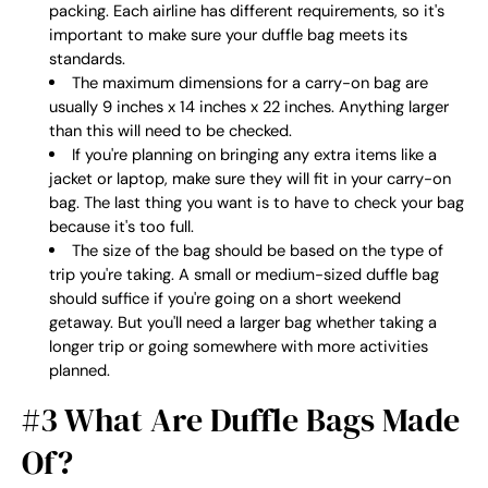
packing. Each airline has different requirements, so it's
important to make sure your duffle bag meets its
standards.
The maximum dimensions for a carry-on bag are
usually 9 inches x 14 inches x 22 inches. Anything larger
than this will need to be checked.
If you're planning on bringing any extra items like a
jacket or laptop, make sure they will fit in your carry-on
bag. The last thing you want is to have to check your bag
because it's too full.
The size of the bag should be based on the type of
trip you're taking. A small or medium-sized duffle bag
should suffice if you're going on a short weekend
getaway. But you'll need a larger bag whether taking a
longer trip or going somewhere with more activities
planned.
#3 What Are Duffle Bags Made
Of?