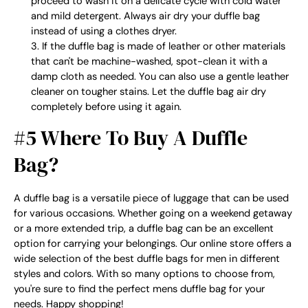
proceed to wash it on a delicate cycle with cold water
and mild detergent. Always air dry your duffle bag
instead of using a clothes dryer.
If the duffle bag is made of leather or other materials
that can't be machine-washed, spot-clean it with a
damp cloth as needed. You can also use a gentle leather
cleaner on tougher stains. Let the duffle bag air dry
completely before using it again.
#5 Where To Buy A Duffle
Bag?
A duffle bag is a versatile piece of luggage that can be used
for various occasions. Whether going on a weekend getaway
or a more extended trip, a duffle bag can be an excellent
option for carrying your belongings. Our online store offers a
wide selection of the best duffle bags for men in different
styles and colors. With so many options to choose from,
you're sure to find the perfect
mens duffle bag
for your
needs. Happy shopping!