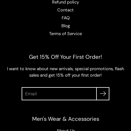
Refund policy
Contact
FAQ
Blog
Terms of Service
Get 15% Off Your First Order!
I want to know about new arrivals, special promotions, flash
sales and get 15% off your first order!
Search
Men's Wear & Accessories
About Us