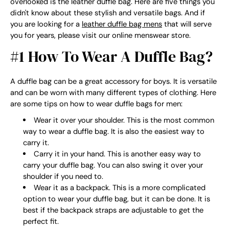
overlooked is the leather duffle bag. Here are five things you
didn't know about these stylish and versatile bags. And if
you are looking for a
leather duffle bag mens
that will serve
you for years, please visit our online menswear store.
#1 How To Wear A Duffle Bag?
A duffle bag can be a great accessory for boys. It is versatile
and can be worn with many different types of clothing. Here
are some tips on how to wear duffle bags for men:
Wear it over your shoulder. This is the most common
way to wear a duffle bag. It is also the easiest way to
carry it.
Carry it in your hand. This is another easy way to
carry your duffle bag. You can also swing it over your
shoulder if you need to.
Wear it as a backpack. This is a more complicated
option to wear your duffle bag, but it can be done. It is
best if the backpack straps are adjustable to get the
perfect fit.