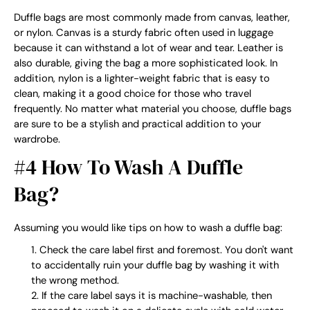
Duffle bags are most commonly made from canvas, leather,
or nylon. Canvas is a sturdy fabric often used in luggage
because it can withstand a lot of wear and tear. Leather is
also durable, giving the bag a more sophisticated look. In
addition, nylon is a lighter-weight fabric that is easy to
clean, making it a good choice for those who travel
frequently. No matter what material you choose, duffle bags
are sure to be a stylish and practical addition to your
wardrobe.
#4 How To Wash A Duffle
Bag?
Assuming you would like tips on how to wash a duffle bag:
Check the care label first and foremost. You don't want
to accidentally ruin your duffle bag by washing it with
the wrong method.
If the care label says it is machine-washable, then