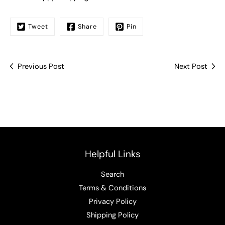
Tweet
Share
Pin
Previous Post
Next Post
Helpful Links
Search
Terms & Conditions
Privacy Policy
Shipping Policy