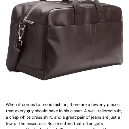
When it comes to men's fashion, there are a few key pieces
that every guy should have in his closet. A well-tailored suit,
a crisp white dress shirt, and a great pair of jeans are just a
few of the essentials. But one item that often gets